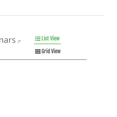
nars
List View
(*
Grid View