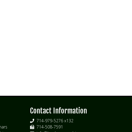
s
Contact Information
714-979-5276 x132
nars
714-508-7591