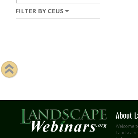
FILTER BY CEUS
About 
Welcome to
Landscape 