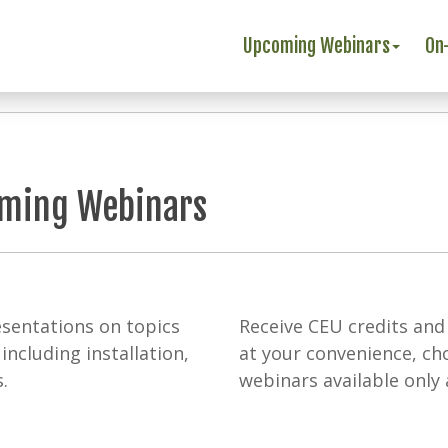
Upcoming Webinars
On
oming Webinars
sentations on topics
Receive CEU credits and
including installation,
at your convenience, c
.
webinars available only