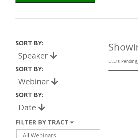
SORT BY:
Showin
Speaker
CEU's Pending
SORT BY:
Webinar
SORT BY:
Date
FILTER BY TRACT
All Webinars