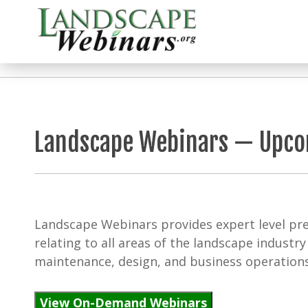
Landscape Webinars — Upc
Landscape Webinars provides expert level pre
relating to all areas of the landscape industry 
maintenance, design, and business operations
View On-Demand Webinars