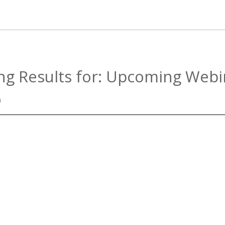
g Results for:
Upcoming Webi
)