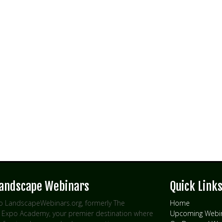
Landscape Webinars
Quick Link
 LandscapeWebinars.org, formerly The
Home
Expo Academy, your premier destination where
Upcoming Webi