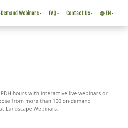
-Demand Webinars
FAQ
Contact Us
EN
 PDH hours with interactive live webinars or
hoose from more than 100 on-demand
 at Landscape Webinars.