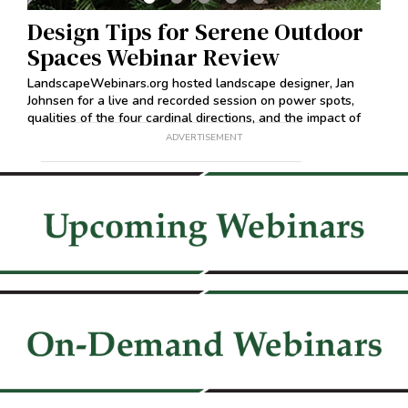
Design Tips for Serene Outdoor
Pr
Spaces Webinar Review
Re
on
LandscapeWebinars.org hosted landscape designer, Jan
Land
Johnsen for a live and recorded session on power spots,
Caro
qualities of the four cardinal directions, and the impact of
reco
shapes.
ADVERTISEMENT