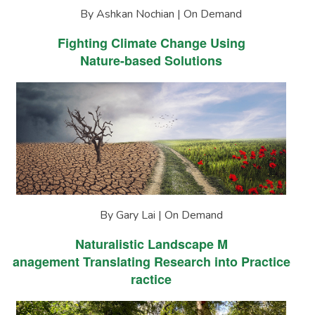
By Ashkan Nochian | On Demand
Fighting Climate Change Using
Nature-based Solutions
By Gary Lai | On Demand
Naturalistic Landscape M
anagement Translating Research into Practice
ractice