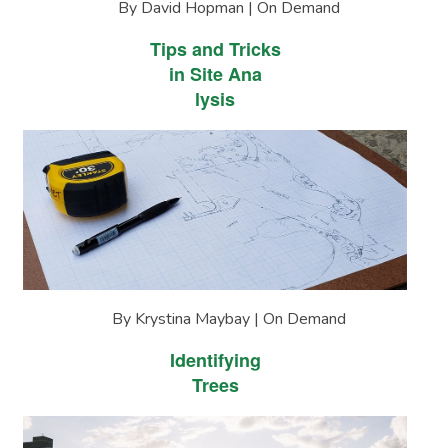
By David Hopman | On Demand
Tips and Tricks
in Site Ana
lysis
By Krystina Maybay | On Demand
Identifying
Trees