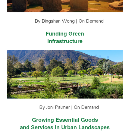
By Bingshan Wong | On Demand
Funding Green
Infrastructure
By Joni Palmer | On Demand
Growing Essential Goods
and Services in Urban Landscapes