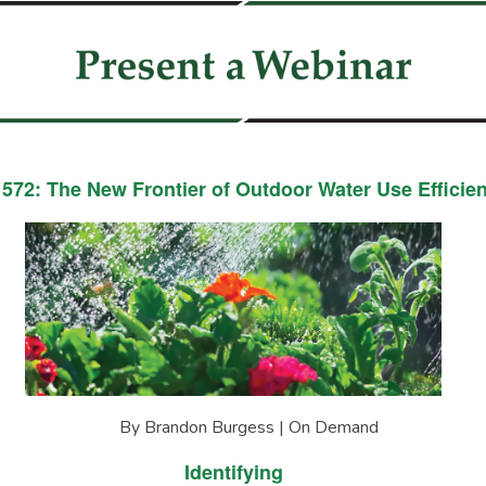
572: The New Frontier of Outdoor Water Use Efficie
By Brandon Burgess | On Demand
Identifying