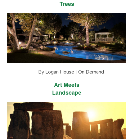
Trees
By Logan House | On Demand
Art Meets
Landscape