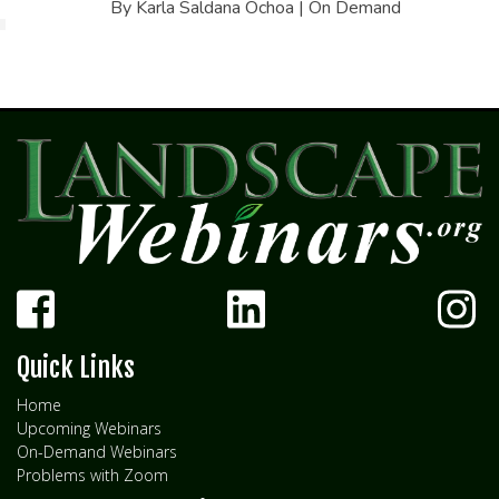
By Karla Saldana Ochoa | On Demand
Quick Links
Home
Upcoming Webinars
On-Demand Webinars
Problems with Zoom