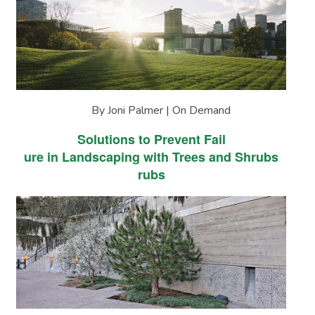
By Joni Palmer | On Demand
Solutions to Prevent Fail
ure in Landscaping with Trees and Shrubs
rubs