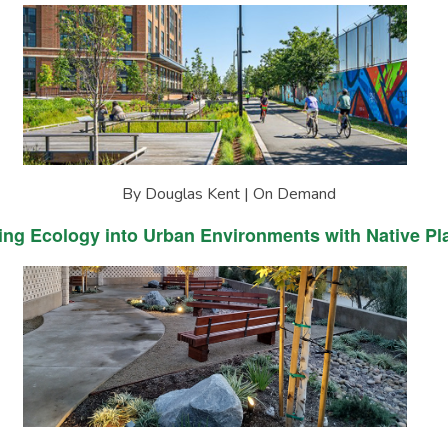
By Douglas Kent | On Demand
ing Ecology into Urban Environments with Native Pl