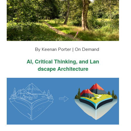
By Keenan Porter | On Demand
AI, Critical Thinking, and Lan
dscape Architecture