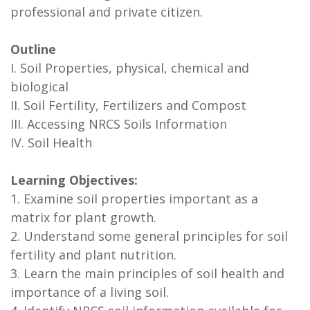
professional and private citizen.
Outline
I. Soil Properties, physical, chemical and
biological
II. Soil Fertility, Fertilizers and Compost
III. Accessing NRCS Soils Information
IV. Soil Health
Learning Objectives:
1. Examine soil properties important as a
matrix for plant growth.
2. Understand some general principles for soil
fertility and plant nutrition.
3. Learn the main principles of soil health and
importance of a living soil.