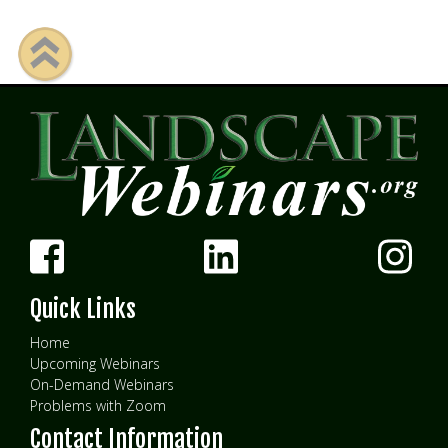
Quick Links
Home
Upcoming Webinars
On-Demand Webinars
Problems with Zoom
Contact Information