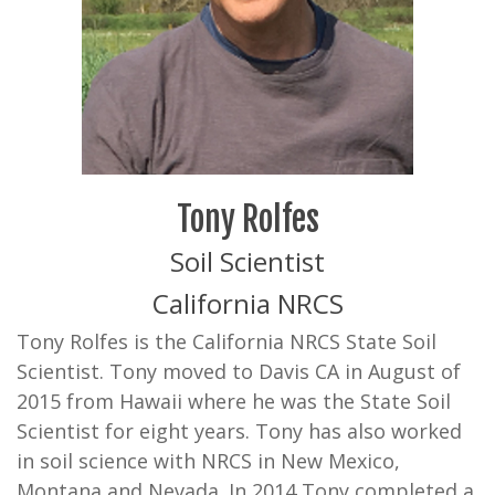
Tony Rolfes
Soil Scientist
California NRCS
Tony Rolfes is the California NRCS State Soil
Scientist. Tony moved to Davis CA in August of
2015 from Hawaii where he was the State Soil
Scientist for eight years. Tony has also worked
in soil science with NRCS in New Mexico,
Montana and Nevada. In 2014 Tony completed a