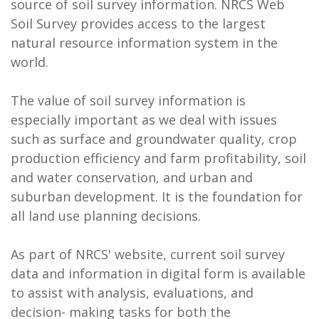
source of soil survey information. NRCS Web
Soil Survey provides access to the largest
natural resource information system in the
world.
The value of soil survey information is
especially important as we deal with issues
such as surface and groundwater quality, crop
production efficiency and farm profitability, soil
and water conservation, and urban and
suburban development. It is the foundation for
all land use planning decisions.
As part of NRCS' website, current soil survey
data and information in digital form is available
to assist with analysis, evaluations, and
decision- making tasks for both the