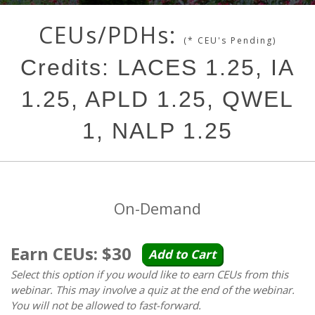
CEUs/PDHs:
(* CEU's Pending)
Credits: LACES 1.25, IA
1.25, APLD 1.25, QWEL
1, NALP 1.25
On-Demand
Earn CEUs: $30
Add to Cart
Select this option if you would like to earn CEUs from this
webinar. This may involve a quiz at the end of the webinar.
You will not be allowed to fast-forward.