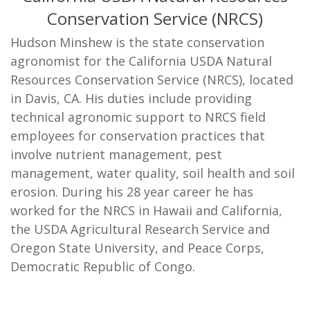
Conservation Service (NRCS)
Hudson Minshew is the state conservation
agronomist for the California USDA Natural
Resources Conservation Service (NRCS), located
in Davis, CA. His duties include providing
technical agronomic support to NRCS field
employees for conservation practices that
involve nutrient management, pest
management, water quality, soil health and soil
erosion. During his 28 year career he has
worked for the NRCS in Hawaii and California,
the USDA Agricultural Research Service and
Oregon State University, and Peace Corps,
Democratic Republic of Congo.