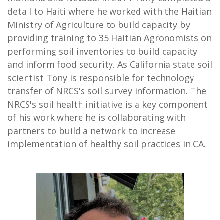
detail to Haiti where he worked with the Haitian
Ministry of Agriculture to build capacity by
providing training to 35 Haitian Agronomists on
performing soil inventories to build capacity
and inform food security. As California state soil
scientist Tony is responsible for technology
transfer of NRCS's soil survey information. The
NRCS's soil health initiative is a key component
of his work where he is collaborating with
partners to build a network to increase
implementation of healthy soil practices in CA.