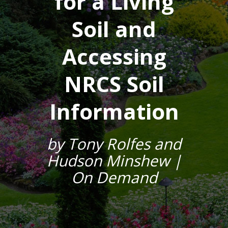
for a Living
Soil and
Accessing
NRCS Soil
Information
by Tony Rolfes and
Hudson Minshew |
On Demand