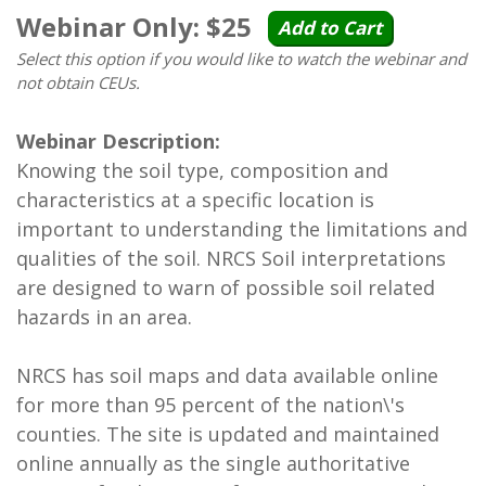
Webinar Only: $25
Add to Cart
Select this option if you would like to watch the webinar and
not obtain CEUs.
Webinar Description:
Knowing the soil type, composition and
characteristics at a specific location is
important to understanding the limitations and
qualities of the soil. NRCS Soil interpretations
are designed to warn of possible soil related
hazards in an area.
NRCS has soil maps and data available online
for more than 95 percent of the nation\'s
counties. The site is updated and maintained
online annually as the single authoritative