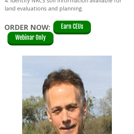
4. Identify NRCS soil information available for
land evaluations and planning.
ORDER NOW:
Earn CEUs
Webinar Only