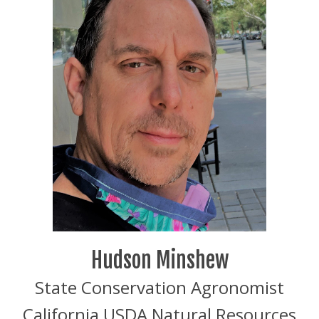
Hudson Minshew
State Conservation Agronomist
California USDA Natural Resources