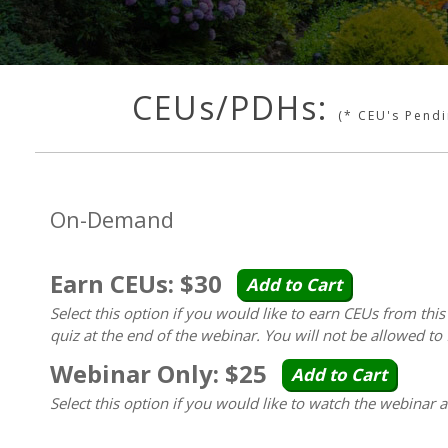
CEUs/PDHs:
(* CEU's Pend
On-Demand
Earn CEUs: $30
Add to Cart
Select this option if you would like to earn CEUs from thi
quiz at the end of the webinar. You will not be allowed to 
Webinar Only: $25
Add to Cart
Select this option if you would like to watch the webinar 