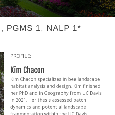
1, PGMS 1, NALP 1*
PROFILE:
Kim Chacon
Kim Chacon specializes in bee landscape
habitat analysis and design. Kim finished
her PhD and in Geography from UC Davis
in 2021. Her thesis assessed patch
dynamics and potential landscape
fragmentation within the UC Davis