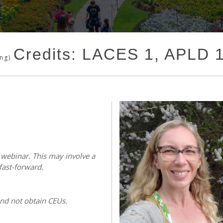
Credits: LACES 1, APLD 
ing)
s webinar. This may involve a
fast-forward.
and not obtain CEUs.