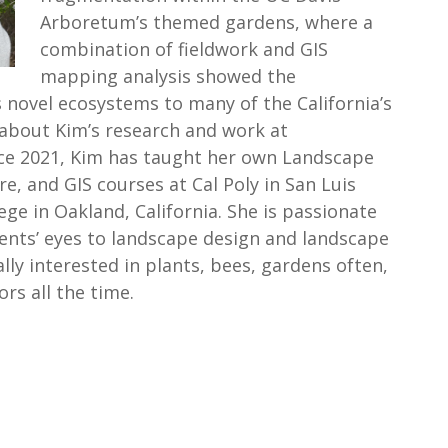
Arboretum’s themed gardens, where a
combination of fieldwork and GIS
mapping analysis showed the
 novel ecosystems to many of the California’s
about Kim’s research and work at
ce 2021, Kim has taught her own Landscape
re, and GIS courses at Cal Poly in San Luis
ge in Oakland, California. She is passionate
ents’ eyes to landscape design and landscape
ally interested in plants, bees, gardens often,
ors all the time.