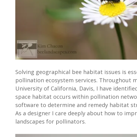
Solving geographical bee habitat issues is ess
pollination ecosystem services. Throughout m
University of California, Davis, I have identifi
space habitat occurs within pollination netwo
software to determine and remedy habitat st
As a designer I care deeply about how to impr
landscapes for pollinators.