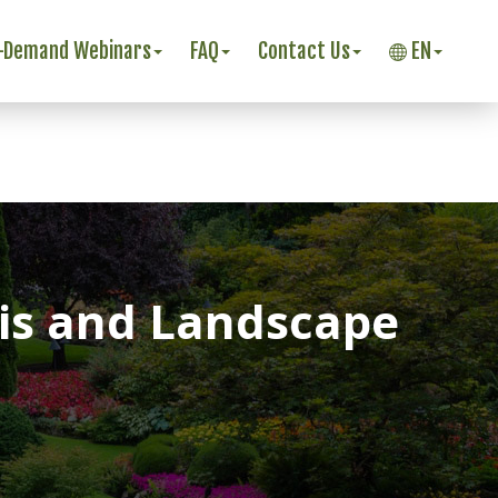
-Demand Webinars
FAQ
Contact Us
EN
sis and Landscape