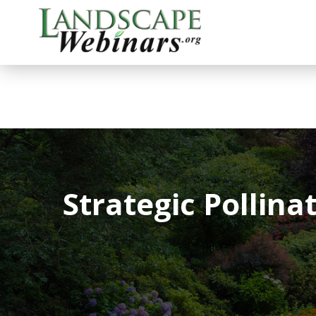
Strategic Pollin