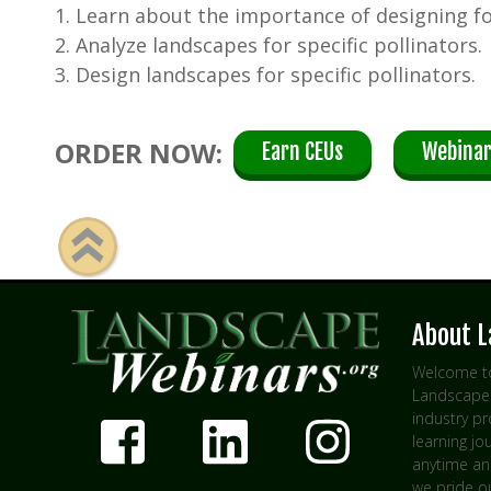
1. Learn about the importance of designing fo
2. Analyze landscapes for specific pollinators.
3. Design landscapes for specific pollinators.
ORDER NOW:
Earn CEUs
Webinar
About 
Welcome to
Landscape 
industry p
learning jo
anytime an
we pride ou