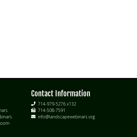
s
Contact Information
714-979-5276 x132
nars
714-508-7591
inars
info@landscapewebinars.org
 Zoom