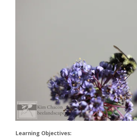
Learning Objectives: