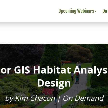
Upcoming Webinars
On
ator GIS Habitat Analy
Design
by Kim Chacon | On Demand