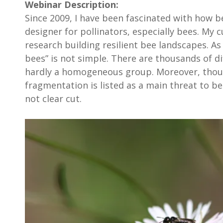
Webinar Description:
Since 2009, I have been fascinated with how b
designer for pollinators, especially bees. My c
research building resilient bee landscapes. As 
bees” is not simple. There are thousands of di
hardly a homogeneous group. Moreover, tho
fragmentation is listed as a main threat to be
not clear cut.