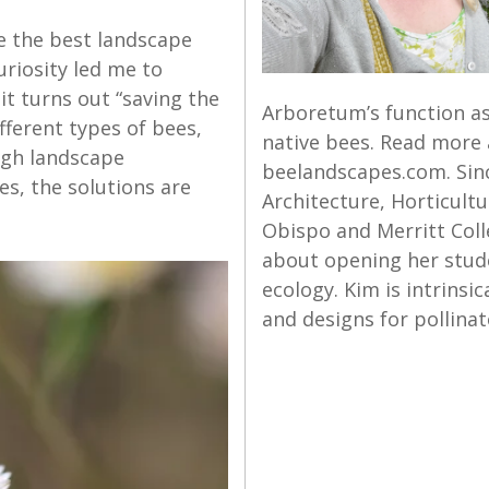
e the best landscape
uriosity led me to
it turns out “saving the
Arboretum’s function as
fferent types of bees,
native bees. Read more 
ugh landscape
beelandscapes.com. Sin
es, the solutions are
Architecture, Horticultu
Obispo and Merritt Colle
about opening her stud
ecology. Kim is intrinsic
and designs for pollinat