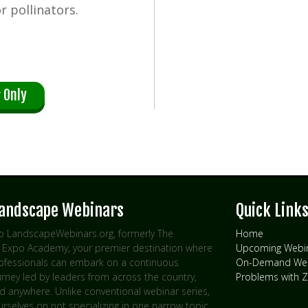
r pollinators.
 Only
Landscape Webinars
Quick Link
 LandscapeWebinars.org, formerly The
Home
Expo Academy, your premier destination where
Upcoming Webi
rofessionals can embark on a continuous
On-Demand Web
urney led by leaders from across the country,
Problems with
d anywhere. Unlike conventional webinar series,
rselves on not specializing in one narrow topic