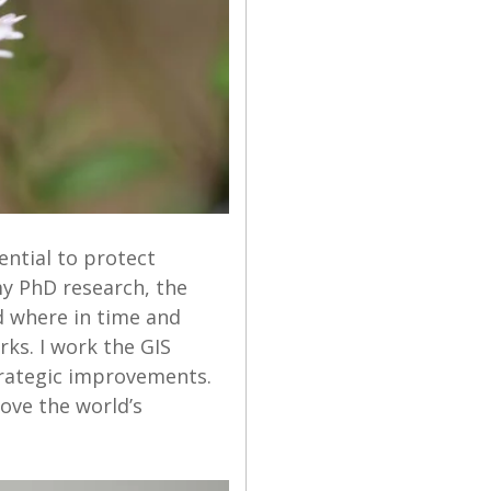
ential to protect
y PhD research, the
ed where in time and
rks. I work the GIS
rategic improvements.
ove the world’s