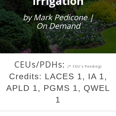
Irrigation
by Mark Pedicone |
On Demand
CEUs/PDHs:
(* CEU's Pending)
Credits: LACES 1, IA 1,
APLD 1, PGMS 1, QWEL
1