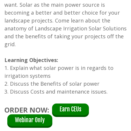
want. Solar as the main power source is
becoming a better and better choice for your
landscape projects. Come learn about the
anatomy of Landscape Irrigation Solar Solutions
and the benefits of taking your projects off the
grid.
Learning Objectives:
1. Explain what solar power is in regards to
irrigation systems
2. Discuss the Benefits of solar power
3. Discuss Costs and maintenance issues.
ORDER NOW:
Earn CEUs
Webinar Only