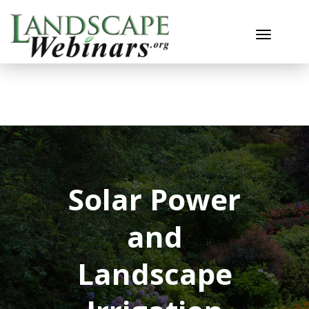
Toggle n
Solar Power
and
Landscape