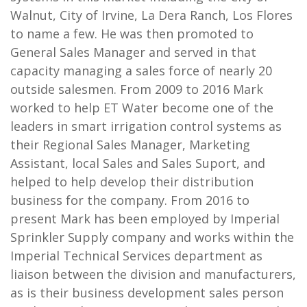
Walnut, City of Irvine, La Dera Ranch, Los Flores
to name a few. He was then promoted to
General Sales Manager and served in that
capacity managing a sales force of nearly 20
outside salesmen. From 2009 to 2016 Mark
worked to help ET Water become one of the
leaders in smart irrigation control systems as
their Regional Sales Manager, Marketing
Assistant, local Sales and Sales Suport, and
helped to help develop their distribution
business for the company. From 2016 to
present Mark has been employed by Imperial
Sprinkler Supply company and works within the
Imperial Technical Services department as
liaison between the division and manufacturers,
as is their business development sales person