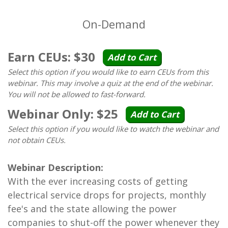
On-Demand
Earn CEUs: $30
Add to Cart
Select this option if you would like to earn CEUs from this
webinar. This may involve a quiz at the end of the webinar.
You will not be allowed to fast-forward.
Webinar Only: $25
Add to Cart
Select this option if you would like to watch the webinar and
not obtain CEUs.
Webinar Description:
With the ever increasing costs of getting
electrical service drops for projects, monthly
fee's and the state allowing the power
companies to shut-off the power whenever they