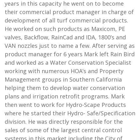
years in this capacity he went on to become
their commercial product manager in charge of
development of all turf commercial products.
He worked on such products as Maxicom, PE
valves, Backflow, RainCad and IDA, 1800’s and
VAN nozzles just to name a few. After serving as
product manager for 6 years Mark left Rain Bird
and worked as a Water Conservation Specialist
working with numerous HOA’s and Property
Management groups in Southern California
helping them to develop water conservation
plans and irrigation retrofit programs. Mark
then went to work for Hydro-Scape Products
where he started their Hydro- Safe/Specification
division. He was directly responsible for the
sales of some of the largest central control
systems in this market including the City of