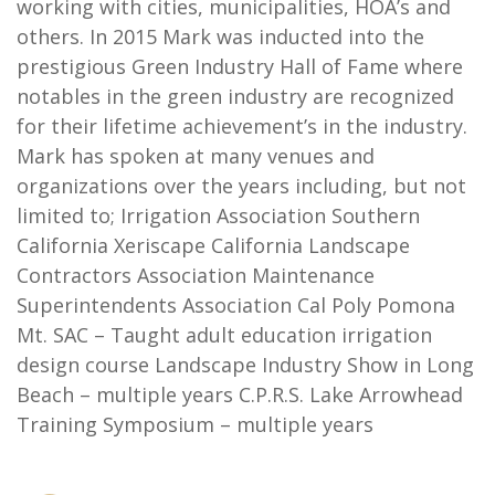
working with cities, municipalities, HOA’s and
others. In 2015 Mark was inducted into the
prestigious Green Industry Hall of Fame where
notables in the green industry are recognized
for their lifetime achievement’s in the industry.
Mark has spoken at many venues and
organizations over the years including, but not
limited to; Irrigation Association Southern
California Xeriscape California Landscape
Contractors Association Maintenance
Superintendents Association Cal Poly Pomona
Mt. SAC – Taught adult education irrigation
design course Landscape Industry Show in Long
Beach – multiple years C.P.R.S. Lake Arrowhead
Training Symposium – multiple years