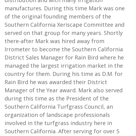
manufactures. During this time Mark was one
of the original founding members of the
Southern California Xeriscape Committee and
served on that group for many years. Shortly
there-after Mark was hired away from
Irrometer to become the Southern California
District Sales Manager for Rain Bird where he
managed the largest irrigation market in the
country for them. During his time as D.M. for
Rain Bird he was awarded their District
Manager of the Year award. Mark also served
during this time as the President of the
Southern California Turfgrass Council, an
organization of landscape professionals
involved in the turfgrass industry here in
Southern California. After serving for over 5