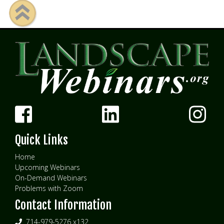
Quick Links
Home
Upcoming Webinars
On-Demand Webinars
Problems with Zoom
Contact Information
714-979-5276 x132