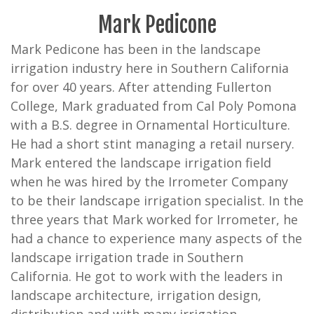
Mark Pedicone
Mark Pedicone has been in the landscape
irrigation industry here in Southern California
for over 40 years. After attending Fullerton
College, Mark graduated from Cal Poly Pomona
with a B.S. degree in Ornamental Horticulture.
He had a short stint managing a retail nursery.
Mark entered the landscape irrigation field
when he was hired by the Irrometer Company
to be their landscape irrigation specialist. In the
three years that Mark worked for Irrometer, he
had a chance to experience many aspects of the
landscape irrigation trade in Southern
California. He got to work with the leaders in
landscape architecture, irrigation design,
distribution and with many irrigation