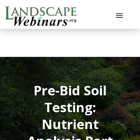
Toggle n
Pre-Bid Soil
Testing:
Nutrient