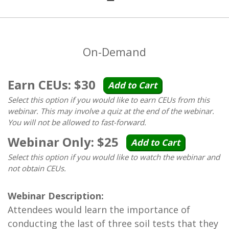
On-Demand
Earn CEUs: $30
Add to Cart
Select this option if you would like to earn CEUs from this
webinar. This may involve a quiz at the end of the webinar.
You will not be allowed to fast-forward.
Webinar Only: $25
Add to Cart
Select this option if you would like to watch the webinar and
not obtain CEUs.
Webinar Description:
Attendees would learn the importance of
conducting the last of three soil tests that they