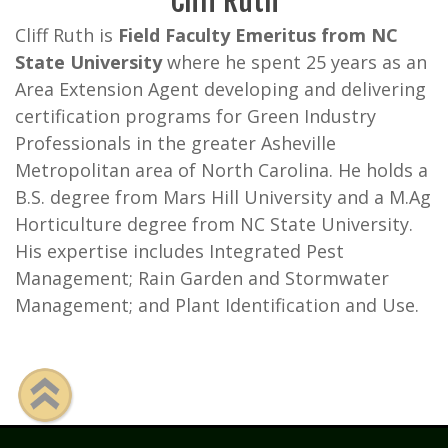
Cliff Ruth
Cliff Ruth is
Field Faculty Emeritus from NC
State University
where he spent 25 years as an
Area Extension Agent developing and delivering
certification programs for Green Industry
Professionals in the greater Asheville
Metropolitan area of North Carolina. He holds a
B.S. degree from Mars Hill University and a M.Ag
Horticulture degree from NC State University.
His expertise includes Integrated Pest
Management; Rain Garden and Stormwater
Management; and Plant Identification and Use.