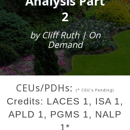
Analysis Part
2
by Cliff Ruth | On
Demand
CEUs/PDHs:
(* CEU's Pending)
Credits: LACES 1, ISA 1,
APLD 1, PGMS 1, NALP
1*