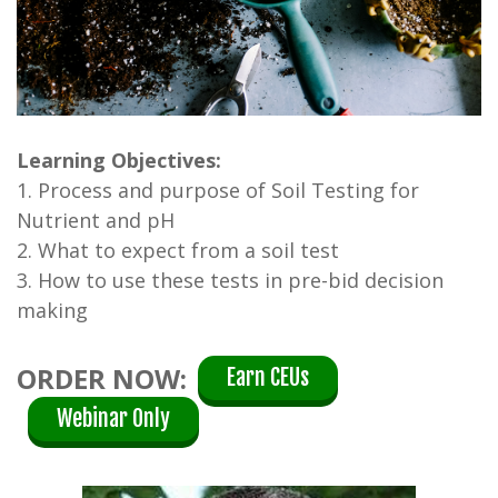
Learning Objectives:
1. Process and purpose of Soil Testing for
Nutrient and pH
2. What to expect from a soil test
3. How to use these tests in pre-bid decision
making
ORDER NOW:
Earn CEUs
Webinar Only