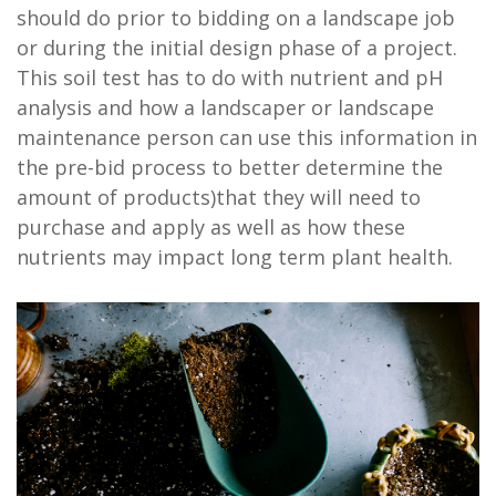
should do prior to bidding on a landscape job
or during the initial design phase of a project.
This soil test has to do with nutrient and pH
analysis and how a landscaper or landscape
maintenance person can use this information in
the pre-bid process to better determine the
amount of products)that they will need to
purchase and apply as well as how these
nutrients may impact long term plant health.