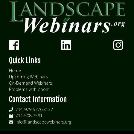
Quick Links
Home
Upcoming Webinars
On-Demand Webinars
Problems with Zoom
Contact Information
714-979-5276 x132
714-508-7591
info@landscapewebinars.org