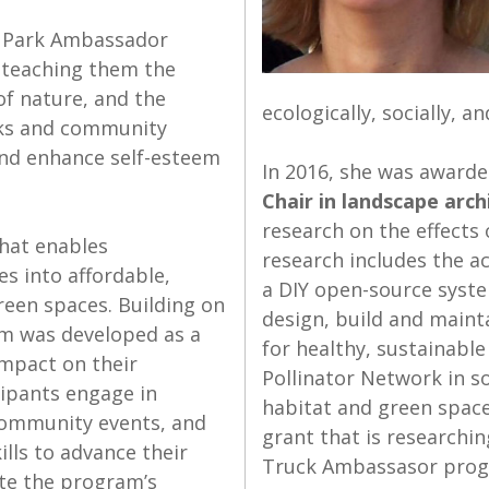
T) Park Ambassador
 teaching them the
of nature, and the
ecologically, socially, 
rks and community
and enhance self-esteem
In 2016, she was award
Chair in landscape arch
research on the effects
that enables
research includes the a
s into affordable,
a DIY open-source syste
reen spaces. Building on
design, build and mainta
m was developed as a
for healthy, sustainable
impact on their
Pollinator Network in s
ipants engage in
habitat and green space
 community events, and
grant that is researchin
ills to advance their
Truck Ambassasor progr
ate the program’s