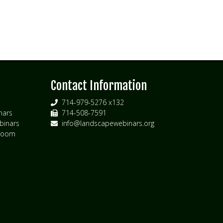
s
Contact Information
714-979-5276 x132
nars
714-508-7591
inars
info@landscapewebinars.org
 Zoom