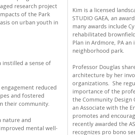
aged research project
Kim is a licensed landsc
impacts of the Park
STUDIO GAEA, an award-
sis on urban youth in
many awards include Cyn
rehabilitated brownfiel
Plan in Ardmore, PA an 
neighborhood park.
instilled a sense of
Professor Douglas share
architecture by her inv
organizations. She regul
id engagement reduced
importance of the profe
ypes and fostered
the Community Design C
in their community.
an Associate with the 
promotes and encourages
h nature and
recently awarded the A
 improved mental well-
recognizes pro bono se