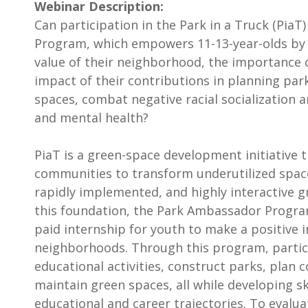
Webinar Description:
Can participation in the Park in a Truck (Pia
Program, which empowers 11-13-year-olds by
value of their neighborhood, the importance 
impact of their contributions in planning pa
spaces, combat negative racial socialization 
and mental health?
PiaT is a green-space development initiative 
communities to transform underutilized space
rapidly implemented, and highly interactive g
this foundation, the Park Ambassador Progra
paid internship for youth to make a positive 
neighborhoods. Through this program, partic
educational activities, construct parks, plan
maintain green spaces, all while developing sk
educational and career trajectories. To evalu