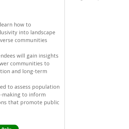
 learn how to
lusivity into landscape
diverse communities
dees will gain insights
ower communities to
ation and long-term
ned to assess population
n-making to inform
ons that promote public