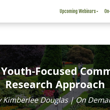
Upcoming Webinars
On
A Youth-Focused Com
Research Approach
y Kimberlee Douglas | On Dema