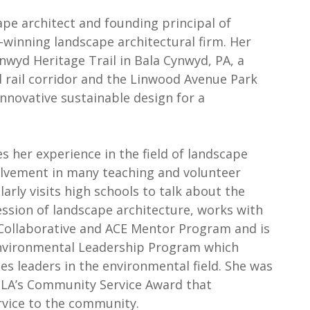
ape architect and founding principal of
winning landscape architectural firm. Her
wyd Heritage Trail in Bala Cynwyd, PA, a
d rail corridor and the Linwood Avenue Park
innovative sustainable design for a
s her experience in the field of landscape
olvement in many teaching and volunteer
arly visits high schools to talk about the
ssion of landscape architecture, works with
ollaborative and ACE Mentor Program and is
Environmental Leadership Program which
 leaders in the environmental field. She was
SLA’s Community Service Award that
rvice to the community.