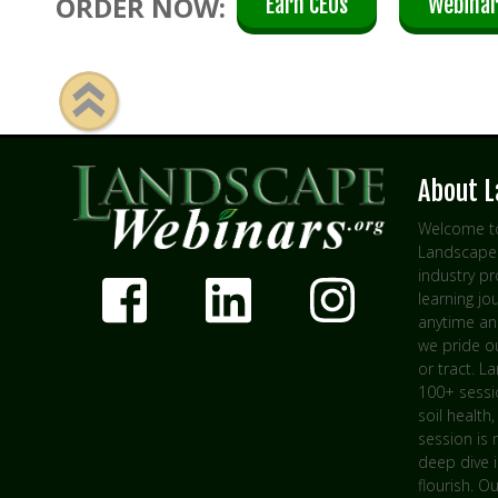
ORDER NOW:
Earn CEUs
Webinar
About 
Welcome to
Landscape 
industry p
learning jo
anytime an
we pride ou
or tract. L
100+ sessio
soil health,
session is 
deep dive 
flourish. O