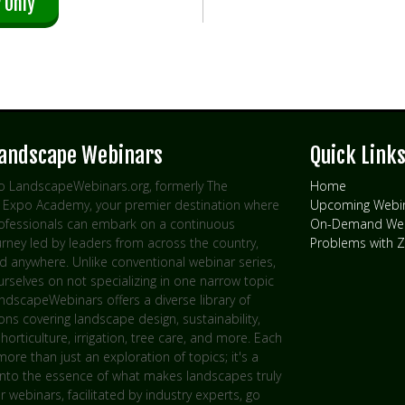
 Only
Landscape Webinars
Quick Link
 LandscapeWebinars.org, formerly The
Home
Expo Academy, your premier destination where
Upcoming Webi
rofessionals can embark on a continuous
On-Demand Web
urney led by leaders from across the country,
Problems with
d anywhere. Unlike conventional webinar series,
rselves on not specializing in one narrow topic
andscapeWebinars offers a diverse library of
ns covering landscape design, sustainability,
 horticulture, irrigation, tree care, and more. Each
more than just an exploration of topics; it's a
into the essence of what makes landscapes truly
ur webinars, facilitated by industry experts, go