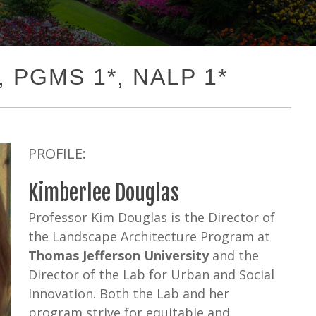
1, PGMS 1*, NALP 1*
PROFILE:
Kimberlee Douglas
Professor Kim Douglas is the Director of
the Landscape Architecture Program at
Thomas Jefferson University
and the
Director of the Lab for Urban and Social
Innovation. Both the Lab and her
program strive for equitable and