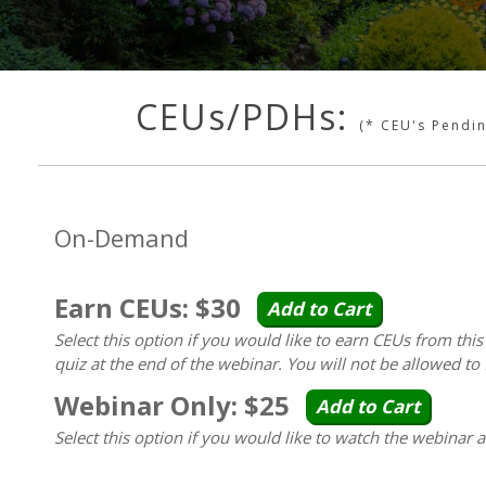
CEUs/PDHs:
(* CEU's Pendi
On-Demand
Earn CEUs: $30
Add to Cart
Select this option if you would like to earn CEUs from thi
quiz at the end of the webinar. You will not be allowed to 
Webinar Only: $25
Add to Cart
Select this option if you would like to watch the webinar 