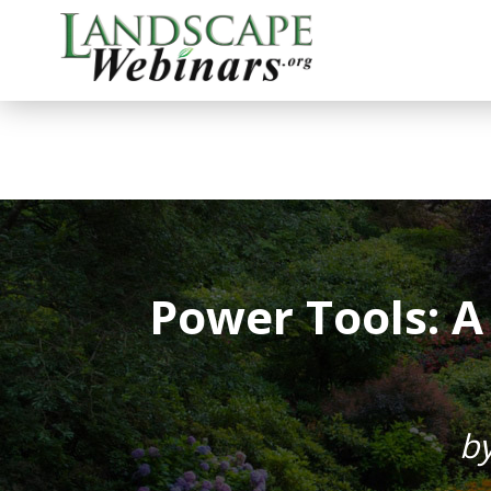
Power Tools: 
b