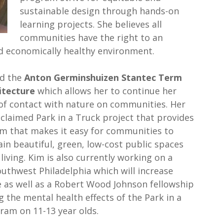
sustainable design through hands-on
learning projects. She believes all
communities have the right to an
and economically healthy environment.
ed the
Anton Germinshuizen Stantec Term
itecture
which allows her to continue her
 of contact with nature on communities. Her
cclaimed Park in a Truck project that provides
m that makes it easy for communities to
in beautiful, green, low-cost public spaces
 living. Kim is also currently working on a
outhwest Philadelphia which will increase
 as well as a Robert Wood Johnson fellowship
g the mental health effects of the Park in a
am on 11-13 year olds.