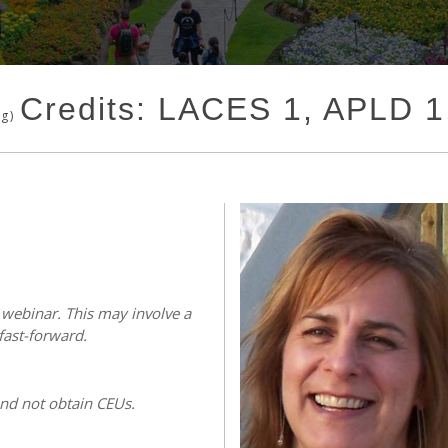
Credits: LACES 1, APLD 
ng)
s webinar. This may involve a
fast-forward.
and not obtain CEUs.