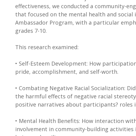
effectiveness, we conducted a community-eng
that focused on the mental health and social 
Ambassador Program, with a particular empha
grades 7-10.
This research examined:
• Self-Esteem Development: How participation 
pride, accomplishment, and self-worth.
• Combating Negative Racial Socialization: D
the harmful effects of negative racial stereot
positive narratives about participants? roles 
• Mental Health Benefits: How interaction wit
involvement in community-building activities