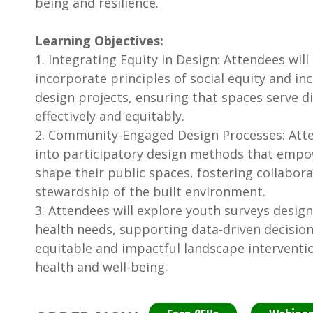
being and resilience.
Learning Objectives:
1. Integrating Equity in Design: Attendees will
incorporate principles of social equity and inc
design projects, ensuring that spaces serve 
effectively and equitably.
2. Community-Engaged Design Processes: Atten
into participatory design methods that emp
shape their public spaces, fostering collabor
stewardship of the built environment.
3. Attendees will explore youth surveys desig
health needs, supporting data-driven decisio
equitable and impactful landscape interventi
health and well-being.