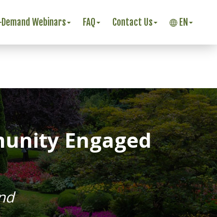
-Demand Webinars
FAQ
Contact Us
EN
munity Engaged
nd