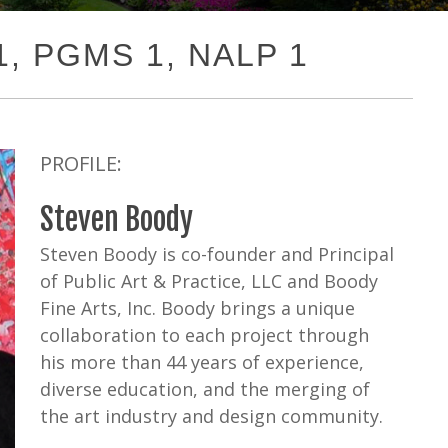
 1, PGMS 1, NALP 1
PROFILE:
Steven Boody
Steven Boody is co-founder and Principal
of Public Art & Practice, LLC and Boody
Fine Arts, Inc. Boody brings a unique
collaboration to each project through
his more than 44 years of experience,
diverse education, and the merging of
the art industry and design community.