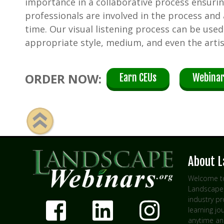
importance in a collaborative process ensuri
professionals are involved in the process and
time. Our visual listening process can be use
appropriate style, medium, and even the artis
ORDER NOW:
Earn CEUs
Webinar
About 
Welcome to
Landscape 
industry p
learning jo
anytime an