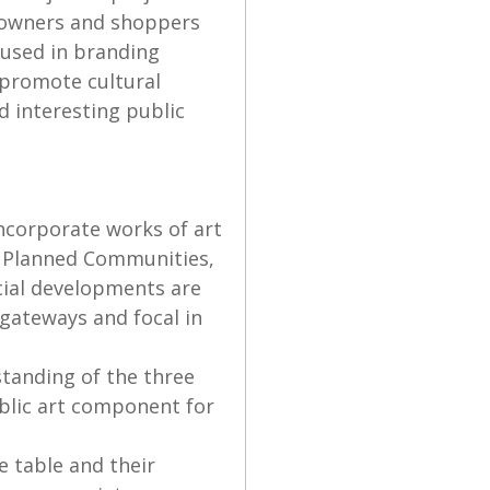
eowners and shoppers
 used in branding
, promote cultural
nd interesting public
ncorporate works of art
er Planned Communities,
cial developments are
 gateways and focal in
standing of the three
blic art component for
e table and their