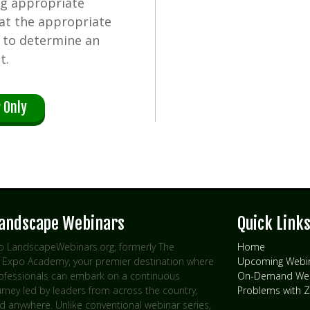
ng appropriate
 at the appropriate
d to determine an
t.
 Only
Landscape Webinars
Quick Link
 LandscapeWebinars.org, formerly The
Home
Expo Academy, your premier destination where
Upcoming Webi
rofessionals can embark on a continuous
On-Demand Web
urney led by leaders from across the country,
Problems with
d anywhere. Unlike conventional webinar series,