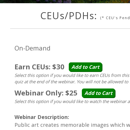
CEUs/PDHs:
(* CEU's Pen
On-Demand
Earn CEUs: $30
Add to Cart
Select this option if you would like to earn CEUs from thi
quiz at the end of the webinar. You will not be allowed to 
Webinar Only: $25
Add to Cart
Select this option if you would like to watch the webinar 
Webinar Description:
Public art creates memorable images which wi