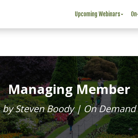
Upcoming Webinars
On
Managing Member
by Steven Boody | On Demand