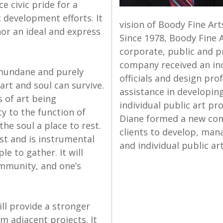
e civic pride for a
 development efforts. It
vision of Boody Fine Art
nor an ideal and express
Since 1978, Boody Fine 
corporate, public and pr
company received an inc
e mundane and purely
officials and design pr
art and soul can survive.
assistance in developin
s of art being
individual public art pr
y to the function of
Diane formed a new comp
the soul a place to rest.
clients to develop, man
est and is instrumental
and individual public art
e to gather. It will
community, and one’s
ll provide a stronger
m adjacent projects. It