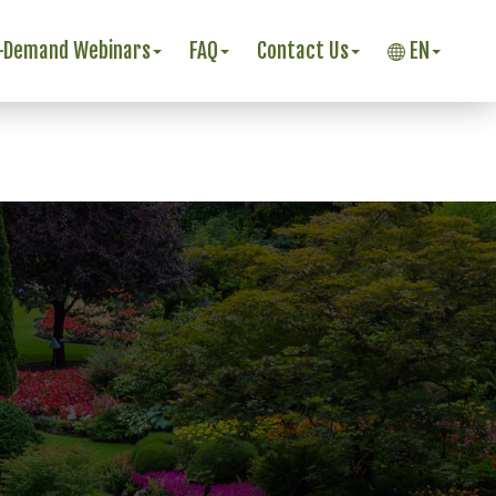
-Demand Webinars
FAQ
Contact Us
EN