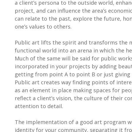
a client’s persona to the outside world, enhanc
project, and can influence the area’s economic
can relate to the past, explore the future, ho
one’s values to others.
Public art lifts the spirit and transforms th
functional world into an arena in which the he
Much of the same will be said for public work
incorporated in your projects by adding beaut
getting from point A to point B or just giving 
Public art creates way finding points of inter
as an element in place making spaces for peopl
reflect a client’s vision, the culture of their 
attention to detail.
The implementation of a good art program wi
identity for your community, separating it fro