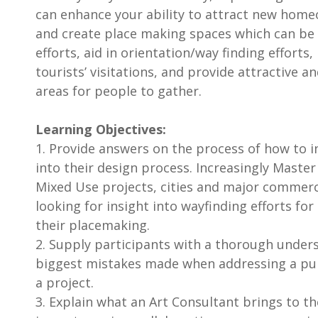
can enhance your ability to attract new hom
and create place making spaces which can be
efforts, aid in orientation/way finding efforts
tourists’ visitations, and provide attractive a
areas for people to gather.
Learning Objectives:
1. Provide answers on the process of how to i
into their design process. Increasingly Mast
Mixed Use projects, cities and major commer
looking for insight into wayfinding efforts for
their placemaking.
2. Supply participants with a thorough under
biggest mistakes made when addressing a pu
a project.
3. Explain what an Art Consultant brings to th