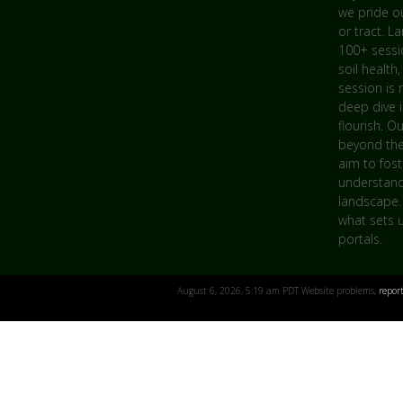
we pride ou
or tract. L
100+ sessio
soil health,
session is 
deep dive 
flourish. O
beyond the
aim to fost
understandi
landscape.
what sets u
portals.
August 6, 2026, 5:19 am PDT Website problems,
repor