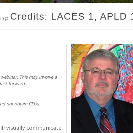
Credits: LACES 1, APLD
ding)
s webinar. This may involve a
fast-forward.
and not obtain CEUs.
ll visually communicate