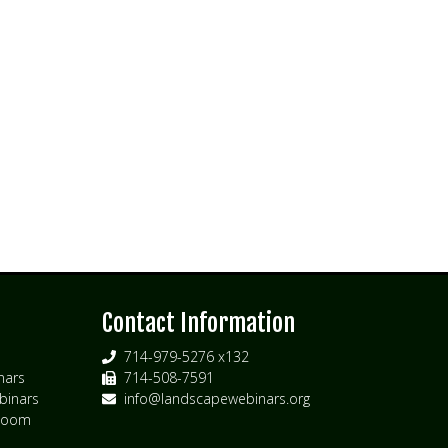
s
Contact Information
714-979-5276 x132
nars
714-508-7591
inars
info@landscapewebinars.org
 Zoom