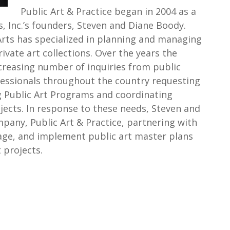
Public Art & Practice began in 2004 as a
s, Inc.’s founders, Steven and Diane Boody.
Arts has specialized in planning and managing
ivate art collections. Over the years the
reasing number of inquiries from public
ofessionals throughout the country requesting
g Public Art Programs and coordinating
ojects. In response to these needs, Steven and
any, Public Art & Practice, partnering with
age, and implement public art master plans
 projects.