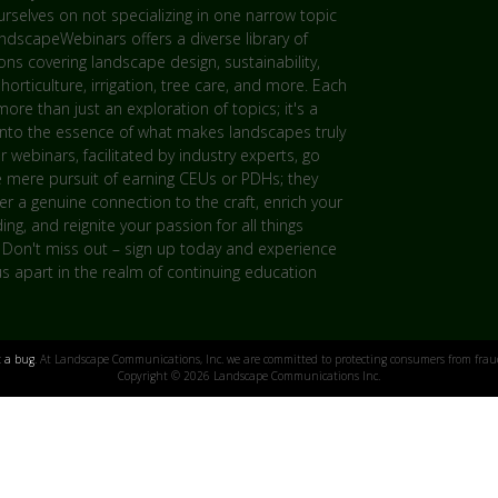
rselves on not specializing in one narrow topic
andscapeWebinars offers a diverse library of
ns covering landscape design, sustainability,
 horticulture, irrigation, tree care, and more. Each
more than just an exploration of topics; it's a
into the essence of what makes landscapes truly
ur webinars, facilitated by industry experts, go
 mere pursuit of earning CEUs or PDHs; they
er a genuine connection to the craft, enrich your
ng, and reignite your passion for all things
 Don't miss out – sign up today and experience
s apart in the realm of continuing education
t a bug
. At Landscape Communications, Inc. we are committed to protecting consumers from fraud
Copyright © 2026 Landscape Communications Inc.