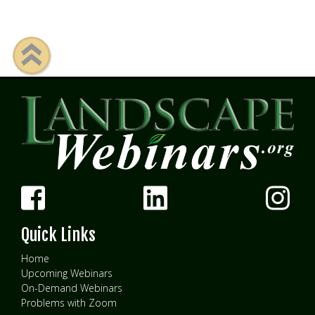
Quick Links
Home
Upcoming Webinars
On-Demand Webinars
Problems with Zoom