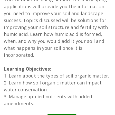
applications will provide you the information
you need to improve your soil and landscape
success. Topics discussed will be solutions for
improving your soil structure and fertility with
humic acid. Learn how humic acid is formed,
when, and why you would add it your soil and
what happens in your soil once it is
incorporated.
Learning Objectives:
1. Learn about the types of soil organic matter.
2. Learn how soil organic matter can impact
water conservation.
3. Manage applied nutrients with added
amendments.