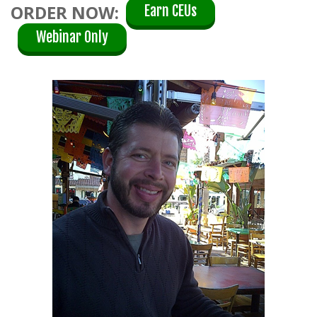
ORDER NOW:
Earn CEUs
Webinar Only