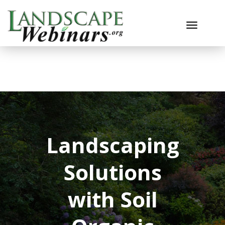
Toggle n
Landscaping
Solutions
with Soil