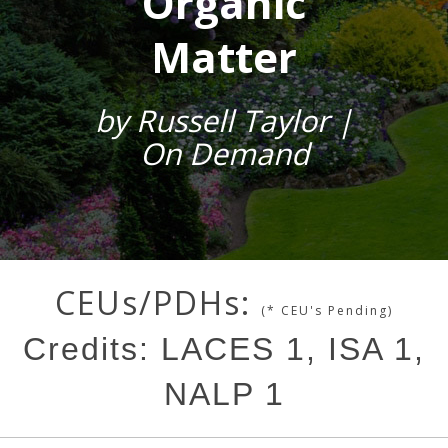
Organic
Matter
by Russell Taylor |
On Demand
CEUs/PDHs:
(* CEU's Pending)
Credits: LACES 1, ISA 1,
NALP 1