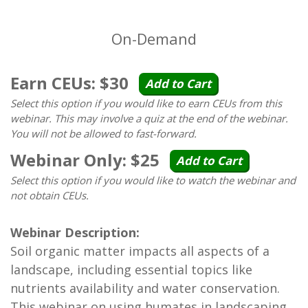
On-Demand
Earn CEUs: $30
Add to Cart
Select this option if you would like to earn CEUs from this
webinar. This may involve a quiz at the end of the webinar.
You will not be allowed to fast-forward.
Webinar Only: $25
Add to Cart
Select this option if you would like to watch the webinar and
not obtain CEUs.
Webinar Description:
Soil organic matter impacts all aspects of a
landscape, including essential topics like
nutrients availability and water conservation.
This webinar on using humates in landscaping