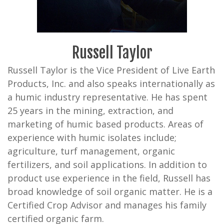
Russell Taylor
Russell Taylor is the Vice President of Live Earth
Products, Inc. and also speaks internationally as
a humic industry representative. He has spent
25 years in the mining, extraction, and
marketing of humic based products. Areas of
experience with humic isolates include;
agriculture, turf management, organic
fertilizers, and soil applications. In addition to
product use experience in the field, Russell has
broad knowledge of soil organic matter. He is a
Certified Crop Advisor and manages his family
certified organic farm.