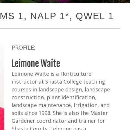
GMS 1, NALP 1*, QWEL 1
PROFILE:
Leimone Waite
Leimone Waite is a Horticulture
instructor at Shasta College teaching
courses in landscape design, landscape
construction, plant identification,
landscape maintenance, irrigation, and
soils since 1998. She is also the Master
Gardener coordinator and trainer for
Shasta County. Leimone has a