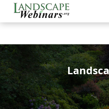
Landsca