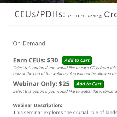
CEUs/PDHs:
Cr
(* CEU's Pending)
On-Demand
Earn CEUs: $30
Add to Cart
Select this option if you would like to earn CEUs from thi
quiz at the end of the webinar. You will not be allowed to 
Webinar Only: $25
Add to Cart
Select this option if you would like to watch the webinar 
Webinar Description:
This seminar explores the crucial role of land