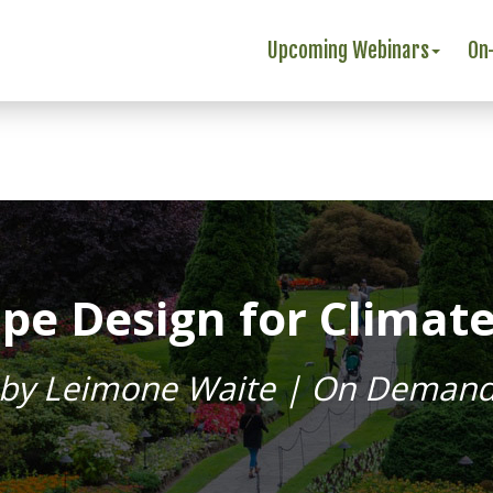
Upcoming Webinars
On
pe Design for Climat
by Leimone Waite | On Deman