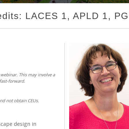
edits: LACES 1, APLD 1, P
s webinar. This may involve a
fast-forward.
and not obtain CEUs.
scape design in