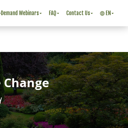
-Demand Webinars
FAQ
Contact Us
EN
e Change
d