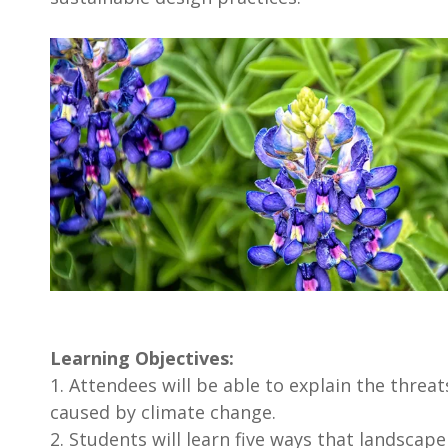
Learning Objectives:
1. Attendees will be able to explain the threa
caused by climate change.
2. Students will learn five ways that landscap