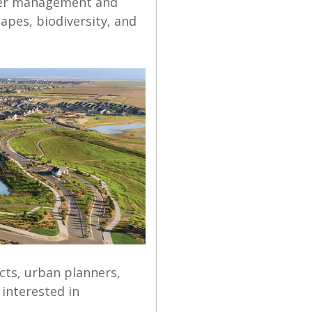
ter management and
capes, biodiversity, and
cts, urban planners,
interested in