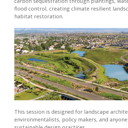
carbon sequestration through plantings, wa
flood control, creating climate resilient lands
habitat restoration.
This session is designed for landscape archite
environmentalists, policy makers, and anyone 
sustainable design practices.