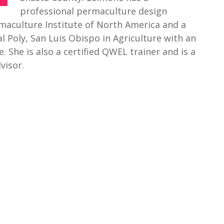
professional permaculture design
rmaculture Institute of North America and a
l Poly, San Luis Obispo in Agriculture with an
. She is also a certified QWEL trainer and is a
visor.