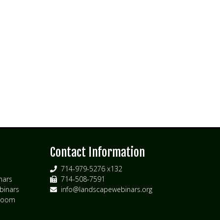
s
Contact Information
714-979-5276 x132
nars
714-508-7591
inars
info@landscapewebinars.org
 Zoom