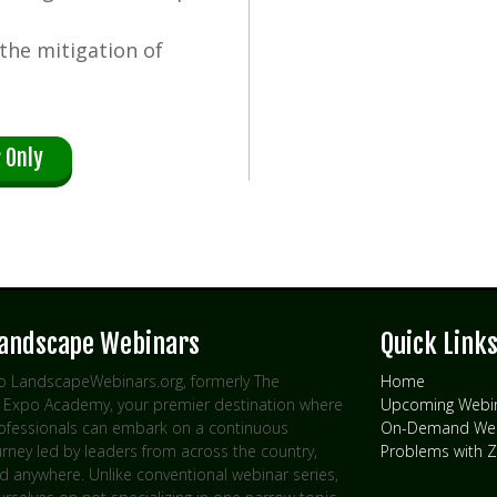
 the mitigation of
 Only
Landscape Webinars
Quick Link
 LandscapeWebinars.org, formerly The
Home
Expo Academy, your premier destination where
Upcoming Webi
rofessionals can embark on a continuous
On-Demand Web
urney led by leaders from across the country,
Problems with
d anywhere. Unlike conventional webinar series,