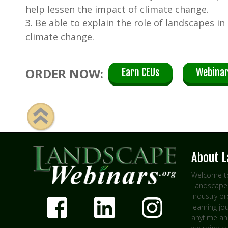
help lessen the impact of climate change.
3. Be able to explain the role of landscapes in
climate change.
ORDER NOW:
Earn CEUs
Webinar
About 
Welcome to
Landscape 
industry p
learning jo
anytime an