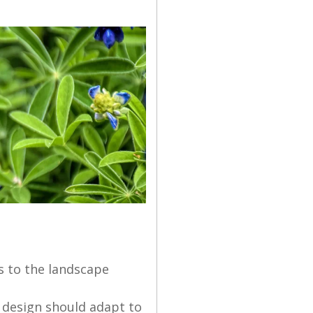
ts to the landscape
e design should adapt to