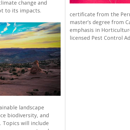
 climate change and
t to its impacts.
certificate from the Pe
master’s degree from Ca
emphasis in Horticulture
licensed Pest Control Ad
tainable landscape
ce biodiversity, and
 Topics will include