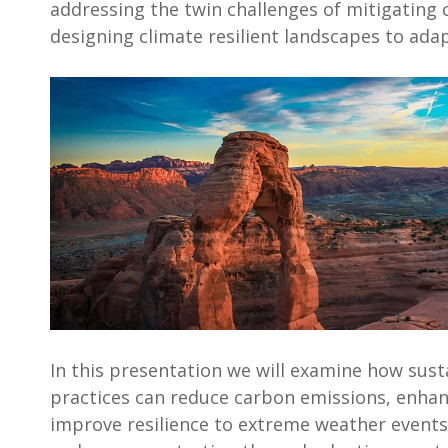
addressing the twin challenges of mitigating
designing climate resilient landscapes to adap
In this presentation we will examine how sus
practices can reduce carbon emissions, enhan
improve resilience to extreme weather events.