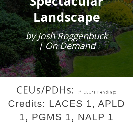
Spectacular
Landscape
by Josh Roggenbuck
| On Demand
CEUs/PDHs:
(* CEU's Pending)
Credits: LACES 1, APLD
1, PGMS 1, NALP 1