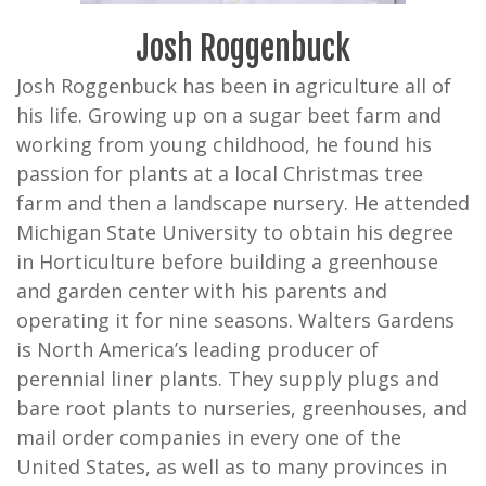
Josh Roggenbuck
Josh Roggenbuck has been in agriculture all of
his life. Growing up on a sugar beet farm and
working from young childhood, he found his
passion for plants at a local Christmas tree
farm and then a landscape nursery. He attended
Michigan State University to obtain his degree
in Horticulture before building a greenhouse
and garden center with his parents and
operating it for nine seasons. Walters Gardens
is North America’s leading producer of
perennial liner plants. They supply plugs and
bare root plants to nurseries, greenhouses, and
mail order companies in every one of the
United States, as well as to many provinces in