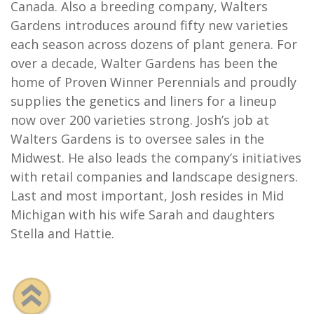
Canada. Also a breeding company, Walters
Gardens introduces around fifty new varieties
each season across dozens of plant genera. For
over a decade, Walter Gardens has been the
home of Proven Winner Perennials and proudly
supplies the genetics and liners for a lineup
now over 200 varieties strong. Josh’s job at
Walters Gardens is to oversee sales in the
Midwest. He also leads the company’s initiatives
with retail companies and landscape designers.
Last and most important, Josh resides in Mid
Michigan with his wife Sarah and daughters
Stella and Hattie.