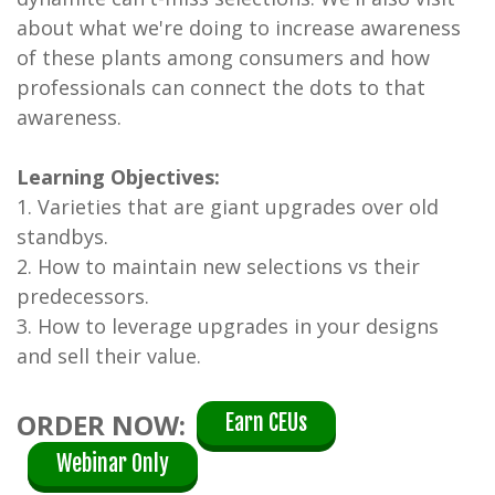
about what we're doing to increase awareness
of these plants among consumers and how
professionals can connect the dots to that
awareness.
Learning Objectives:
1. Varieties that are giant upgrades over old
standbys.
2. How to maintain new selections vs their
predecessors.
3. How to leverage upgrades in your designs
and sell their value.
ORDER NOW:
Earn CEUs
Webinar Only