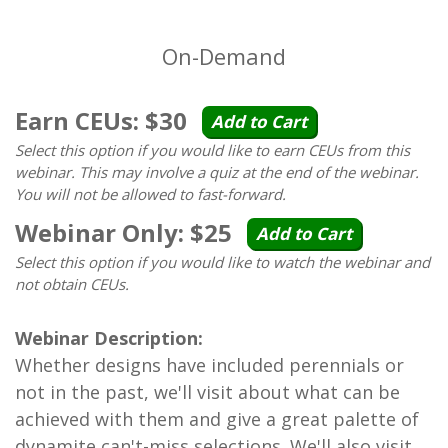
On-Demand
Earn CEUs: $30
Add to Cart
Select this option if you would like to earn CEUs from this
webinar. This may involve a quiz at the end of the webinar.
You will not be allowed to fast-forward.
Webinar Only: $25
Add to Cart
Select this option if you would like to watch the webinar and
not obtain CEUs.
Webinar Description:
Whether designs have included perennials or
not in the past, we'll visit about what can be
achieved with them and give a great palette of
dynamite can't-miss selections. We'll also visit