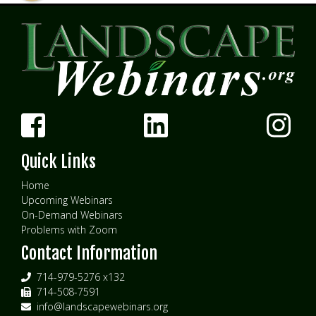
Quick Links
Home
Upcoming Webinars
On-Demand Webinars
Problems with Zoom
Contact Information
714-979-5276 x132
714-508-7591
info@landscapewebinars.org