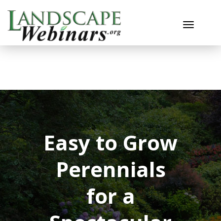
Toggle n
Easy to Grow
Perennials
for a