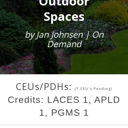
Outdoor
Spaces
by Jan Johnsen | On
Demand
CEUs/PDHs:
(* CEU's Pending)
Credits: LACES 1, APLD
1, PGMS 1