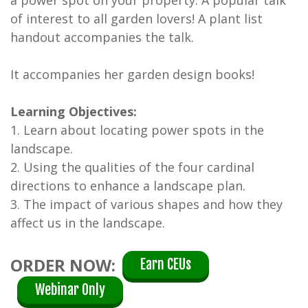
of interest to all garden lovers! A plant list
handout accompanies the talk.
It accompanies her garden design books!
Learning Objectives:
1. Learn about locating power spots in the
landscape.
2. Using the qualities of the four cardinal
directions to enhance a landscape plan.
3. The impact of various shapes and how they
affect us in the landscape.
ORDER NOW:
Earn CEUs
Webinar Only