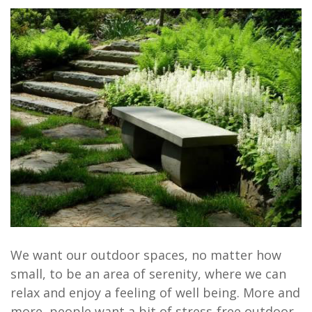
We want our outdoor spaces, no matter how
small, to be an area of serenity, where we can
relax and enjoy a feeling of well being. More and
more, people want a bit of stress-free outdoor