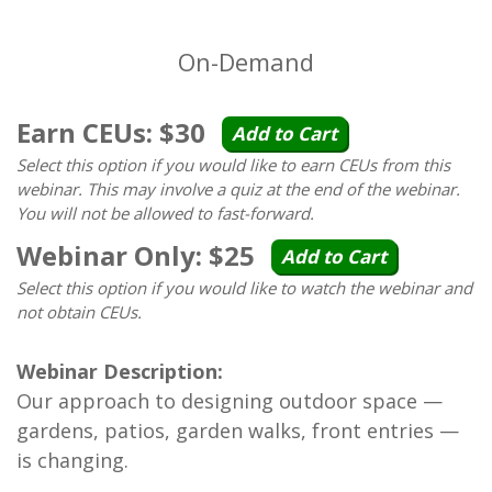
On-Demand
Earn CEUs: $30
Add to Cart
Select this option if you would like to earn CEUs from this
webinar. This may involve a quiz at the end of the webinar.
You will not be allowed to fast-forward.
Webinar Only: $25
Add to Cart
Select this option if you would like to watch the webinar and
not obtain CEUs.
Webinar Description:
Our approach to designing outdoor space —
gardens, patios, garden walks, front entries —
is changing.