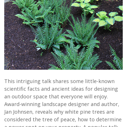
This intriguing talk shares some little-known
scientific facts and ancient ideas for designing
an outdoor space that everyone will enjoy.
Award-winning landscape designer and author,
Jan Johnsen, reveals why white pine trees are
considered the tree of peace, how to determine
a power spot on your property. A popular talk