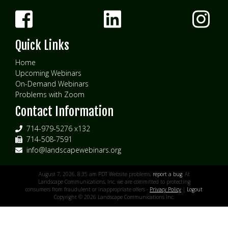
Quick Links
Home
Upcoming Webinars
On-Demand Webinars
Problems with Zoom
Contact Information
714-979-5276 x132
714-508-7591
info@landscapewebinars.org
August 7, 2026, 8:35 am PDT Website problems,
report a bug
. At
Landscape Communications, Inc. we are committed to protecting
consumers from fraudulent or inappropriate offers -
Privacy Policy
|
Logout
Copyright © 2026 Landscape Communications Inc.