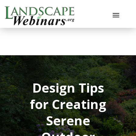
Toggle n
Design Tips
for Creating
Serene