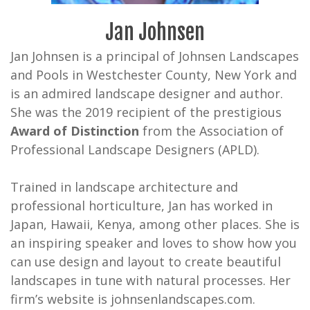
Jan Johnsen
Jan Johnsen is a principal of Johnsen Landscapes
and Pools in Westchester County, New York and
is an admired landscape designer and author.
She was the 2019 recipient of the prestigious
Award of Distinction
from the Association of
Professional Landscape Designers (APLD).
Trained in landscape architecture and
professional horticulture, Jan has worked in
Japan, Hawaii, Kenya, among other places. She is
an inspiring speaker and loves to show how you
can use design and layout to create beautiful
landscapes in tune with natural processes. Her
firm’s website is johnsenlandscapes.com.