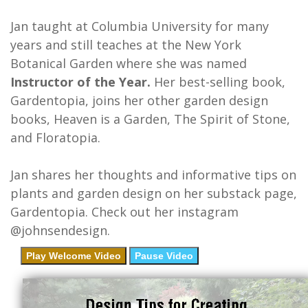
Jan taught at Columbia University for many
years and still teaches at the New York
Botanical Garden where she was named
Instructor of the Year.
Her best-selling book,
Gardentopia, joins her other garden design
books, Heaven is a Garden, The Spirit of Stone,
and Floratopia.
Jan shares her thoughts and informative tips on
plants and garden design on her substack page,
Gardentopia. Check out her instagram
@johnsendesign.
Play Welcome Video
Pause Video