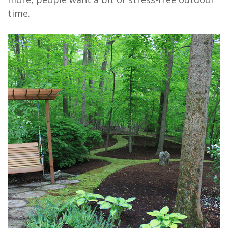
time.