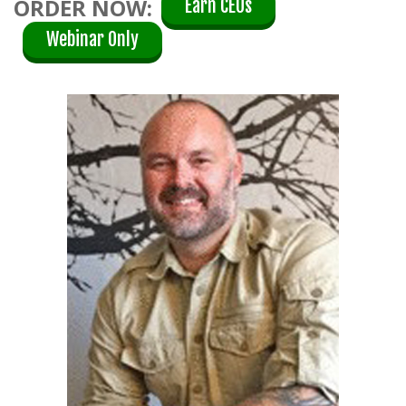
ORDER NOW:
Earn CEUs
Webinar Only