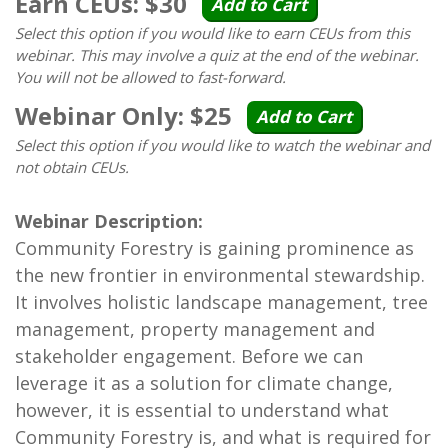
Earn CEUs: $30
Add to Cart
Select this option if you would like to earn CEUs from this
webinar. This may involve a quiz at the end of the webinar.
You will not be allowed to fast-forward.
Webinar Only: $25
Add to Cart
Select this option if you would like to watch the webinar and
not obtain CEUs.
Webinar Description:
Community Forestry is gaining prominence as
the new frontier in environmental stewardship.
It involves holistic landscape management, tree
management, property management and
stakeholder engagement. Before we can
leverage it as a solution for climate change,
however, it is essential to understand what
Community Forestry is, and what is required for