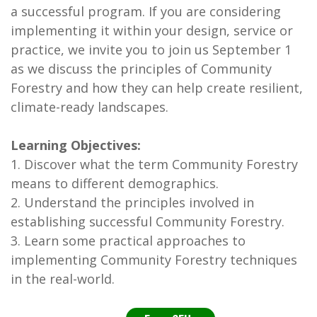
a successful program. If you are considering
implementing it within your design, service or
practice, we invite you to join us September 1
as we discuss the principles of Community
Forestry and how they can help create resilient,
climate-ready landscapes.
Learning Objectives:
1. Discover what the term Community Forestry
means to different demographics.
2. Understand the principles involved in
establishing successful Community Forestry.
3. Learn some practical approaches to
implementing Community Forestry techniques
in the real-world.