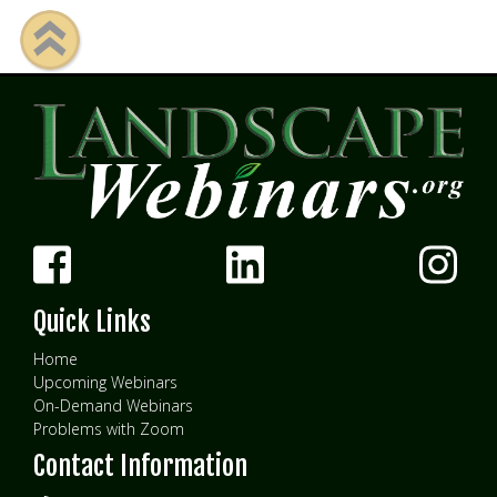
Quick Links
Home
Upcoming Webinars
On-Demand Webinars
Problems with Zoom
Contact Information