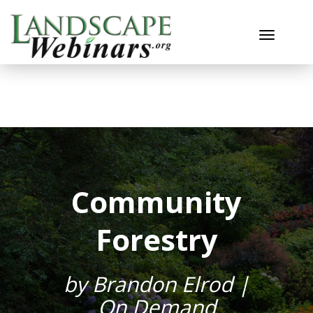
Toggle n
Community
Forestry
by Brandon Elrod |
On Demand