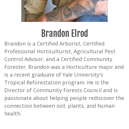
Brandon Elrod
Brandon is a Certified Arborist, Certified
Professional Horticulturist, Agricultural Pest
Control Advisor, and a Certified Community
Forester. Brandon was a Horticulture major and
is a recent graduate of Yale University's
Tropical Reforestation program. He is the
Director of Community Forests Council and is
passionate about helping people rediscover the
connection between soil, plants, and human
health.