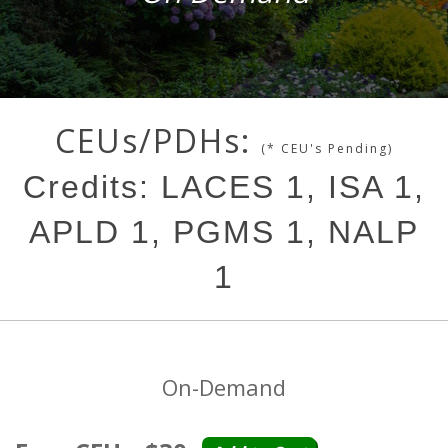
CEUs/PDHs:
(* CEU's Pending)
Credits: LACES 1, ISA 1,
APLD 1, PGMS 1, NALP
1
On-Demand