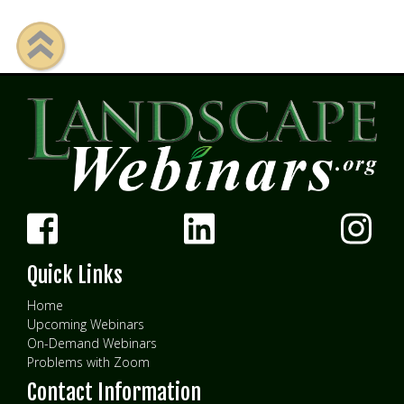
Quick Links
Home
Upcoming Webinars
On-Demand Webinars
Problems with Zoom
Contact Information