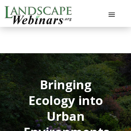
Toggle n
Bringing
Ecology into
Urban