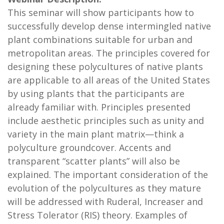
This seminar will show participants how to
successfully develop dense intermingled native
plant combinations suitable for urban and
metropolitan areas. The principles covered for
designing these polycultures of native plants
are applicable to all areas of the United States
by using plants that the participants are
already familiar with. Principles presented
include aesthetic principles such as unity and
variety in the main plant matrix—think a
polyculture groundcover. Accents and
transparent “scatter plants” will also be
explained. The important consideration of the
evolution of the polycultures as they mature
will be addressed with Ruderal, Increaser and
Stress Tolerator (RIS) theory. Examples of