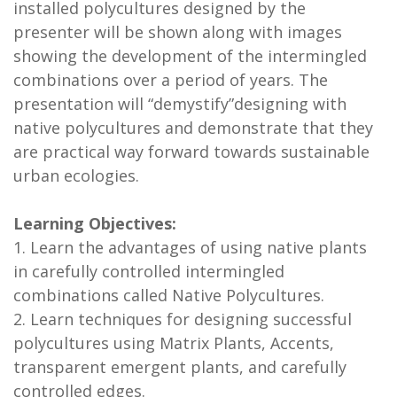
installed polycultures designed by the
presenter will be shown along with images
showing the development of the intermingled
combinations over a period of years. The
presentation will “demystify”designing with
native polycultures and demonstrate that they
are practical way forward towards sustainable
urban ecologies.
Learning Objectives:
1. Learn the advantages of using native plants
in carefully controlled intermingled
combinations called Native Polycultures.
2. Learn techniques for designing successful
polycultures using Matrix Plants, Accents,
transparent emergent plants, and carefully
controlled edges.