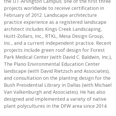
the UT-Arlington Campus; one of the first three
projects worldwide to receive certification in
February of 2012. Landscape architecture
practice experience as a registered landscape
architect includes Kings Creek Landscaping,
Huitt-Zollars, Inc., RTKL, Mesa Design Group,
Inc., and a current independent practice. Recent
projects include green roof design for Forest
Park Medical Center (with David C. Baldwin, Inc.),
The Plano Environmental Education Center
landscape (with David Rietzsch and Associates),
and consultation on the planting design for the
Bush Presidential Library in Dallas (with Michael
Van Valkenburgh and Associates). He has also
designed and implemented a variety of native
plant polycultures in the DFW area since 2014.