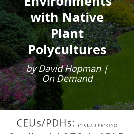
Environments
with Native
Plant
Polycultures
by David Hopman |
On Demand
CEUs/PDHs:
(* CEU's Pending)