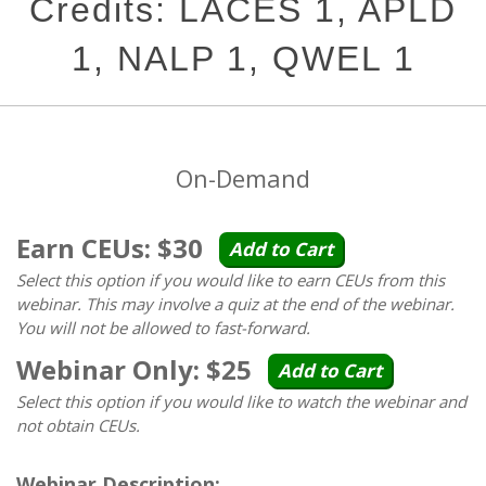
Credits: LACES 1, APLD
1, NALP 1, QWEL 1
On-Demand
Earn CEUs: $30
Add to Cart
Select this option if you would like to earn CEUs from this
webinar. This may involve a quiz at the end of the webinar.
You will not be allowed to fast-forward.
Webinar Only: $25
Add to Cart
Select this option if you would like to watch the webinar and
not obtain CEUs.
Webinar Description: