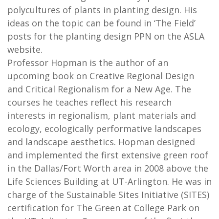
polycultures of plants in planting design. His
ideas on the topic can be found in ‘The Field’
posts for the planting design PPN on the ASLA
website.
Professor Hopman is the author of an
upcoming book on Creative Regional Design
and Critical Regionalism for a New Age. The
courses he teaches reflect his research
interests in regionalism, plant materials and
ecology, ecologically performative landscapes
and landscape aesthetics. Hopman designed
and implemented the first extensive green roof
in the Dallas/Fort Worth area in 2008 above the
Life Sciences Building at UT-Arlington. He was in
charge of the Sustainable Sites Initiative (SITES)
certification for The Green at College Park on