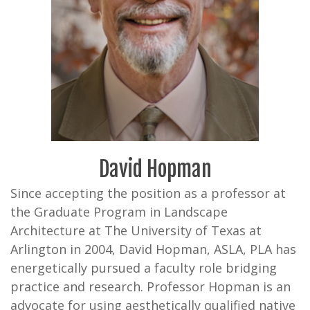
David Hopman
Since accepting the position as a professor at
the Graduate Program in Landscape
Architecture at The University of Texas at
Arlington in 2004, David Hopman, ASLA, PLA has
energetically pursued a faculty role bridging
practice and research. Professor Hopman is an
advocate for using aesthetically qualified native