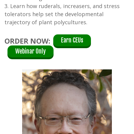
3. Learn how ruderals, increasers, and stress
tolerators help set the developmental
trajectory of plant polycultures.
ORDER NOW:
Earn CEUs
Webinar Only