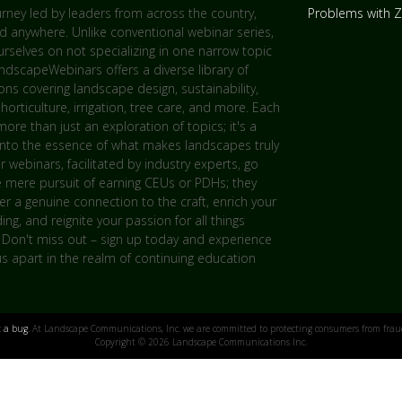
urney led by leaders from across the country,
Problems with
d anywhere. Unlike conventional webinar series,
rselves on not specializing in one narrow topic
andscapeWebinars offers a diverse library of
ns covering landscape design, sustainability,
 horticulture, irrigation, tree care, and more. Each
more than just an exploration of topics; it's a
into the essence of what makes landscapes truly
ur webinars, facilitated by industry experts, go
 mere pursuit of earning CEUs or PDHs; they
er a genuine connection to the craft, enrich your
ng, and reignite your passion for all things
 Don't miss out – sign up today and experience
s apart in the realm of continuing education
t a bug
. At Landscape Communications, Inc. we are committed to protecting consumers from fraud
Copyright © 2026 Landscape Communications Inc.