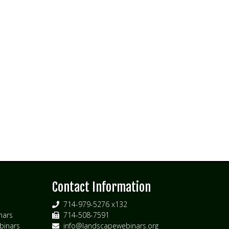
s
Contact Information
714-979-5276 x132
nars
714-508-7591
inars
info@landscapewebinars.org