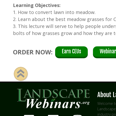
Learning Objectives:
1. How to convert lawn into meadow.
2. Learn about the best meadow grasses for Ca
3. This lecture will serve to help people unde
bolts of how grasses grow and how they are t
ORDER NOW:
Earn CEUs
Webinar
About 
Welcome to
Landscape 
industry p