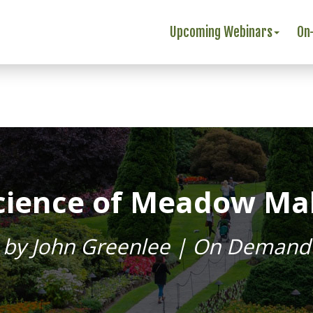
Upcoming Webinars
On
Science of Meadow Mak
by John Greenlee | On Demand