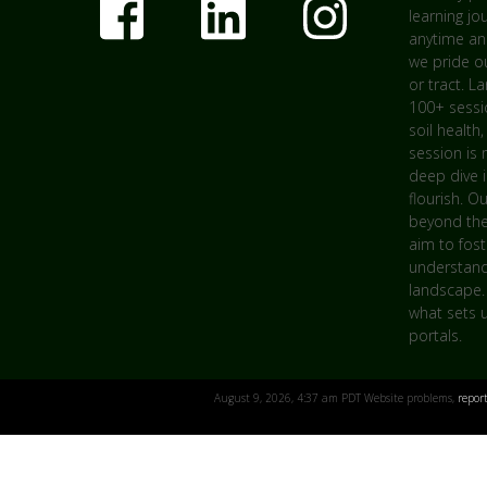
learning jo
anytime an
we pride ou
or tract. L
100+ sessio
soil health,
session is 
deep dive 
flourish. O
beyond the
aim to fost
understandi
landscape.
what sets u
portals.
August 9, 2026, 4:37 am PDT Website problems,
repor