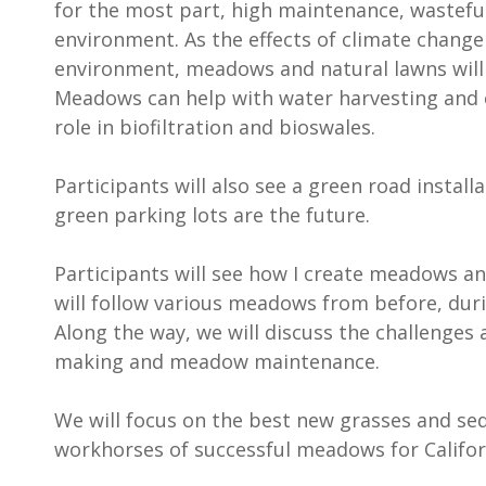
for the most part, high maintenance, wasteful
environment. As the effects of climate chang
environment, meadows and natural lawns will p
Meadows can help with water harvesting and c
role in biofiltration and bioswales.
Participants will also see a green road install
green parking lots are the future.
Participants will see how I create meadows an
will follow various meadows from before, duri
Along the way, we will discuss the challenges
making and meadow maintenance.
We will focus on the best new grasses and se
workhorses of successful meadows for Califor