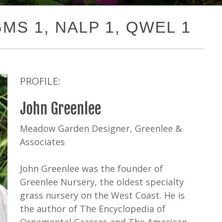
PGMS 1, NALP 1, QWEL 1
PROFILE:
John Greenlee
Meadow Garden Designer, Greenlee &
Associates
John Greenlee was the founder of
Greenlee Nursery, the oldest specialty
grass nursery on the West Coast. He is
the author of The Encyclopedia of