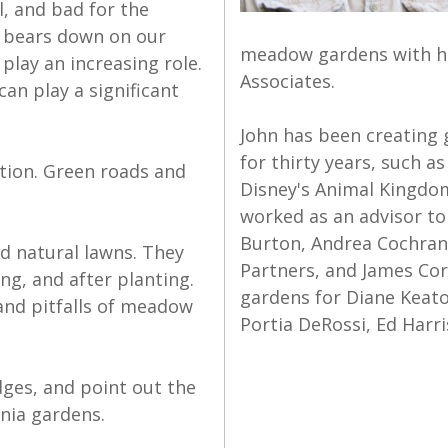
, and bad for the
e bears down on our
meadow gardens with hi
lay an increasing role.
Associates.
an play a significant
John has been creating 
for thirty years, such 
ation. Green roads and
Disney's Animal Kingdom
worked as an advisor to
Burton, Andrea Cochran,
d natural lawns. They
Partners, and James Cor
ng, and after planting.
gardens for Diane Keato
 and pitfalls of meadow
Portia DeRossi, Ed Harri
dges, and point out the
nia gardens.