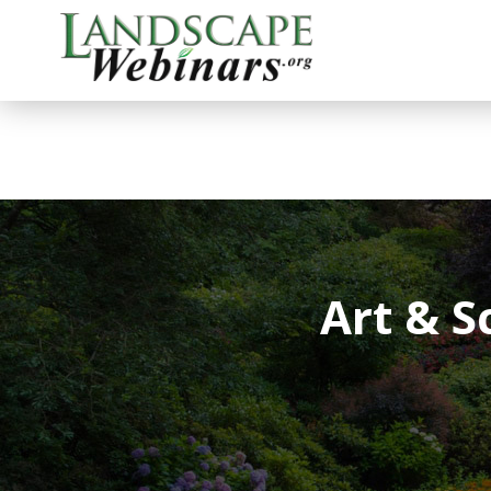
Art & 