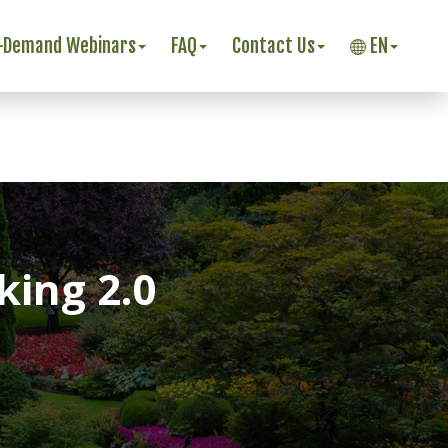
-Demand Webinars
FAQ
Contact Us
EN
ing 2.0