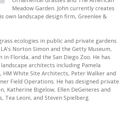
Ornamental Grasses and The American
Meadow Garden. John currently creates
s own landscape design firm, Greenlee &
grass ecologies in public and private gardens
as LA's Norton Simon and the Getty Museum,
 in Florida, and the San Diego Zoo. He has
 landscape architects including Pamela
 HM White Site Architects, Peter Walker and
ner Field Operations. He has designed private
n, Katherine Bigelow, Ellen DeGeneres and
s, Tea Leoni, and Steven Spielberg.