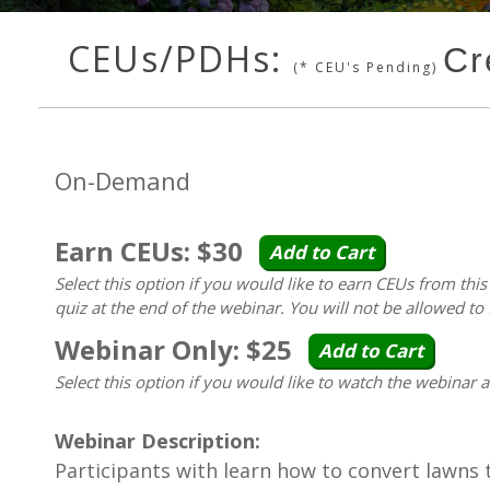
CEUs/PDHs:
Cr
(* CEU's Pending)
On-Demand
Earn CEUs: $30
Add to Cart
Select this option if you would like to earn CEUs from thi
quiz at the end of the webinar. You will not be allowed to 
Webinar Only: $25
Add to Cart
Select this option if you would like to watch the webinar 
Webinar Description:
Participants with learn how to convert lawns