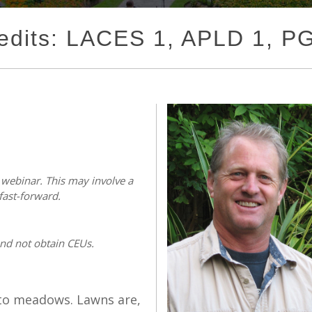
edits: LACES 1, APLD 1, 
s webinar. This may involve a
fast-forward.
and not obtain CEUs.
 to meadows. Lawns are,