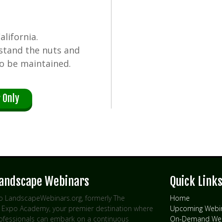
lifornia.
rstand the nuts and
o be maintained.
 Only
Landscape Webinars
Quick Link
 LandscapeWebinars.org, formerly The
Home
Expo Academy, your premier destination where
Upcoming Webi
rofessionals can embark on a continuous
On-Demand Web